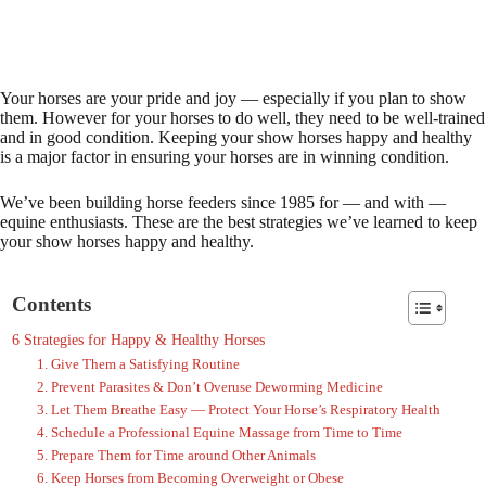
Your horses are your pride and joy — especially if you plan to show
them. However for your horses to do well, they need to be well-trained
and in good condition. Keeping your show horses happy and healthy
is a major factor in ensuring your horses are in winning condition.
We’ve been building horse feeders since 1985 for — and with —
equine enthusiasts. These are the best strategies we’ve learned to keep
your show horses happy and healthy.
Contents
6 Strategies for Happy & Healthy Horses
1. Give Them a Satisfying Routine
2. Prevent Parasites & Don’t Overuse Deworming Medicine
3. Let Them Breathe Easy — Protect Your Horse’s Respiratory Health
4. Schedule a Professional Equine Massage from Time to Time
5. Prepare Them for Time around Other Animals
6. Keep Horses from Becoming Overweight or Obese