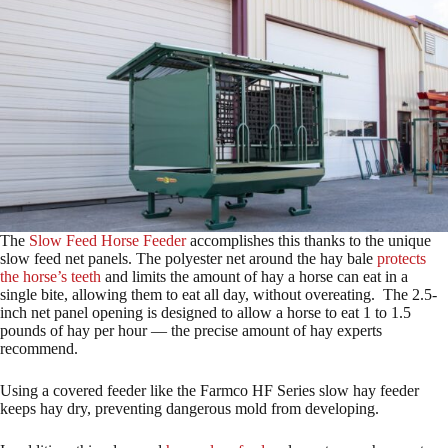
The
Slow Feed Horse Feeder
accomplishes this thanks to the unique
slow feed net panels. The polyester net around the hay bale
protects
the horse’s teeth
and limits the amount of hay a horse can eat in a
single bite, allowing them to eat all day, without overeating. The 2.5-
inch net panel opening is designed to allow a horse to eat 1 to 1.5
pounds of hay per hour — the precise amount of hay experts
recommend.
Using a covered feeder like the Farmco HF Series slow hay feeder
keeps hay dry, preventing dangerous mold from developing.