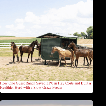
How One Guest Ranch Saved 31% in Hay Costs and Built a
Healthier Herd with a Slow-Graze Feeder