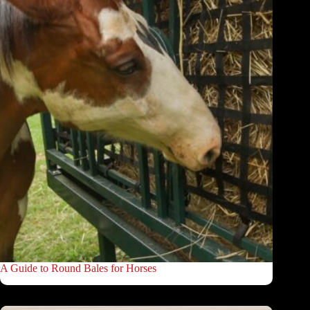
A Guide to Round Bales for Horses