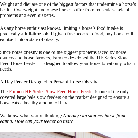
Weight and diet are one of the biggest factors that undermine a horse’s
health. Overweight and obese horses suffer from muscular-skeletal
problems and even diabetes.
As any horse enthusiast knows, limiting a horse’s food intake is
practically a full-time job. If given free access to food, any horse will
eat itself into a state of obesity.
Since horse obesity is one of the biggest problems faced by horse
owners and horse farmers, Farmco developed the HF Series Slow
Feed Horse Feeder — designed to allow your horse to eat only what it
needs.
A Hay Feeder Designed to Prevent Horse Obesity
The
Farmco HF Series Slow Feed Horse Feeder
is one of the only
covered large bale slow feeders on the market designed to ensure a
horse eats a healthy amount of hay.
We know what you’re thinking:
Nobody can stop my horse from
eating. How can your feeder do that?