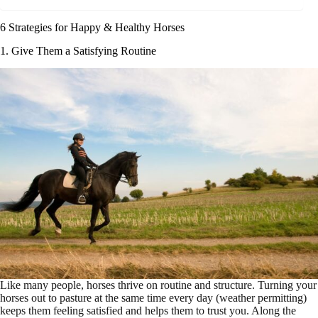
6 Strategies for Happy & Healthy Horses
1. Give Them a Satisfying Routine
Like many people, horses thrive on routine and structure. Turning your
horses out to pasture at the same time every day (weather permitting)
keeps them feeling satisfied and helps them to trust you. Along the