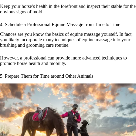
Keep your horse’s health in the forefront and inspect their stable for the
obvious signs of mold.
4. Schedule a Professional Equine Massage from Time to Time
Chances are you know the basics of equine massage yourself. In fact,
you likely incorporate many techniques of equine massage into your
brushing and grooming care routine.
However, a professional can provide more advanced techniques to
promote horse health and mobility.
5. Prepare Them for Time around Other Animals