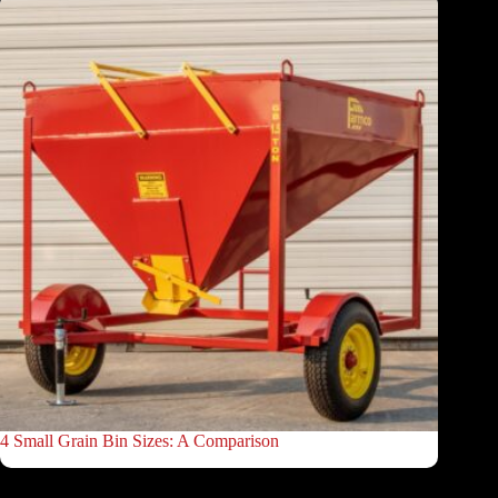
4 Small Grain Bin Sizes: A Comparison