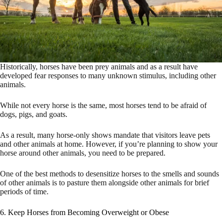
Historically, horses have been prey animals and as a result have
developed fear responses to many unknown stimulus, including other
animals.
While not every horse is the same, most horses tend to be afraid of
dogs, pigs, and goats.
As a result, many horse-only shows mandate that visitors leave pets
and other animals at home. However, if you’re planning to show your
horse around other animals, you need to be prepared.
One of the best methods to desensitize horses to the smells and sounds
of other animals is to pasture them alongside other animals for brief
periods of time.
6. Keep Horses from Becoming Overweight or Obese