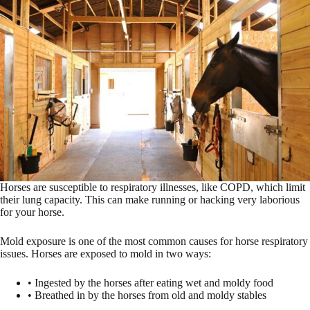
Horses are susceptible to respiratory illnesses, like COPD, which limit
their lung capacity. This can make running or hacking very laborious
for your horse.
Mold exposure is one of the most common causes for horse respiratory
issues. Horses are exposed to mold in two ways:
• Ingested by the horses after eating wet and moldy food
• Breathed in by the horses from old and moldy stables