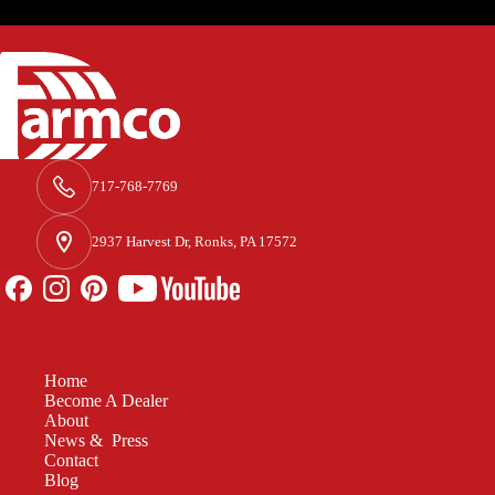
717-768-7769
2937 Harvest Dr, Ronks, PA 17572
Home
Become A Dealer
About
News & Press
Contact
Blog