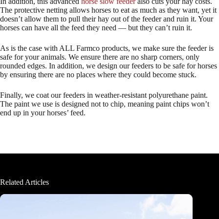
In addition, this advanced
horse slow feeder
also cuts your hay costs.
The protective netting allows horses to eat as much as they want, yet it
doesn’t allow them to pull their hay out of the feeder and ruin it. Your
horses can have all the feed they need — but they can’t ruin it.
As is the case with ALL Farmco products, we make sure the feeder is
safe for your animals. We ensure there are no sharp corners, only
rounded edges. In addition, we design our feeders to be safe for horses
by ensuring there are no places where they could become stuck.
Finally, we coat our feeders in weather-resistant polyurethane paint.
The paint we use is designed not to chip, meaning paint chips won’t
end up in your horses’ feed.
Related Articles