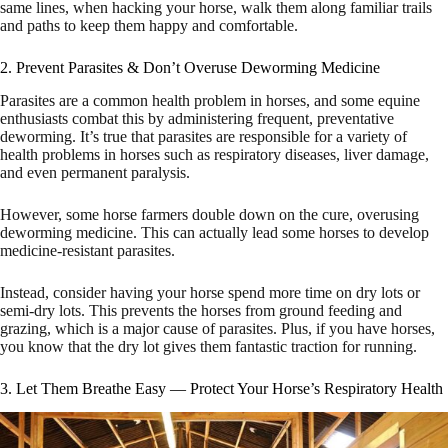
same lines, when hacking your horse, walk them along familiar trails
and paths to keep them happy and comfortable.
2. Prevent Parasites & Don’t Overuse Deworming Medicine
Parasites are a common health problem in horses, and some equine
enthusiasts combat this by administering frequent, preventative
deworming. It’s true that parasites are responsible for a variety of
health problems in horses such as respiratory diseases, liver damage,
and even permanent paralysis.
However, some horse farmers double down on the cure, overusing
deworming medicine. This can actually lead some horses to develop
medicine-resistant parasites.
Instead, consider having your horse spend more time on dry lots or
semi-dry lots. This prevents the horses from ground feeding and
grazing, which is a major cause of parasites. Plus, if you have horses,
you know that the dry lot gives them fantastic traction for running.
3. Let Them Breathe Easy — Protect Your Horse’s Respiratory Health