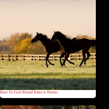
How To Feed Round Bales to Horses