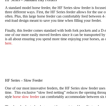
A standard model horse feeder, the HF Series slow feeder is focus
three different ways. First, the HF Series feeder allows for the use 
often. Plus, this large horse feeder can comfortably feed between 4
end-load design meant to save you time when filling your feeder.
Finally, this feeder comes standard with both fork pockets and a D-r
one of our more easily moved feeders since it can be transported by a
is all about ensuring you spend more time enjoying your horses, as
here.
HF Series – Slow Feeder
One of our most innovative feeders, the HF Series slow feeder uses
time. This exclusive “slow feed netting” reduces the opening throug
style
horse slow feeder
can comfortably accommodate between six to