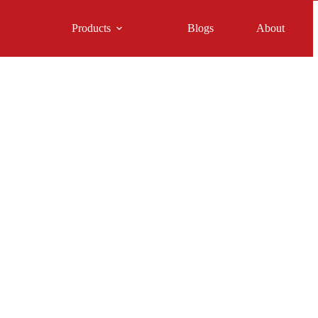
Products
Blogs
About
t Horse Feeder for You
quine Interest
James Charles
Articles