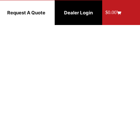
Request A Quote
Dealer Login
$
0.00
Shopping
cart