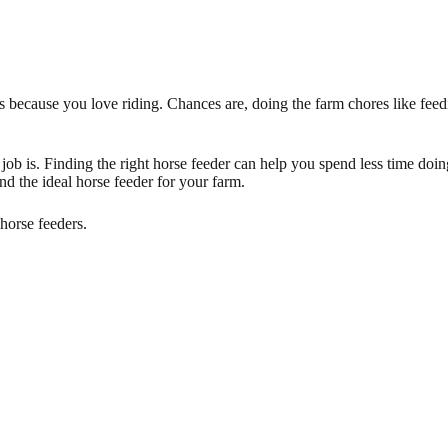
s because you love riding. Chances are, doing the farm chores like feedin
 job is. Finding the right horse feeder can help you spend less time do
nd the ideal horse feeder for your farm.
horse feeders.