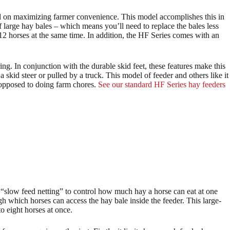
ed on maximizing farmer convenience. This model accomplishes this in
of large hay bales – which means you’ll need to replace the bales less
-12 horses at the same time. In addition, the HF Series comes with an
ing. In conjunction with the durable skid feet, these features make this
 skid steer or pulled by a truck. This model of feeder and others like it
 opposed to doing farm chores.
See our standard HF Series hay feeders
 “slow feed netting” to control how much hay a horse can eat at one
h which horses can access the hay bale inside the feeder. This large-
 eight horses at once.