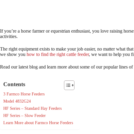
If you’re a horse farmer or equestrian enthusiast, you love raising horse
activities.
The right equipment exists to make your job easier, no matter what that
we show you
how to find the right cattle feeder
, we want to help you fi
Read our latest blog and learn more about some of our popular lines of 
Contents
3 Farmco Horse Feeders
Model 4832G24
HF Series – Standard Hay Feeders
HF Series – Slow Feeder
Learn More about Farmco Horse Feeders