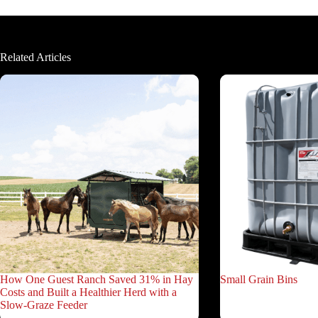
Related Articles
How One Guest Ranch Saved 31% in Hay
Small Grain Bins
Costs and Built a Healthier Herd with a
Slow-Graze Feeder