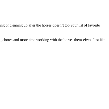
g or cleaning up after the horses doesn’t top your list of favorite
ing chores and more time working with the horses themselves. Just like