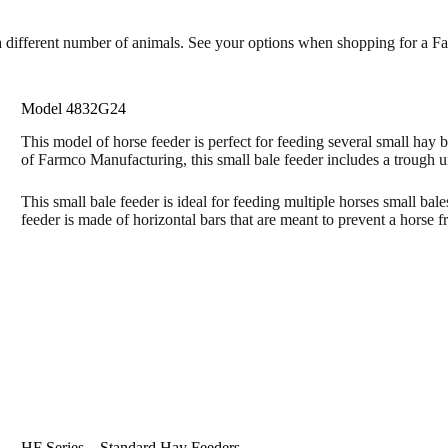
e a different number of animals. See your options when shopping for a F
Model 4832G24
This model of horse feeder is perfect for feeding several small hay 
of Farmco Manufacturing, this small bale feeder includes a trough u
This small bale feeder is ideal for feeding multiple horses small bale
feeder is made of horizontal bars that are meant to prevent a horse f
HF Series – Standard Hay Feeders