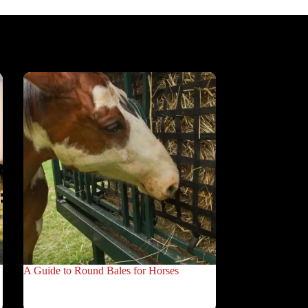
A Guide to Round Bales for Horses