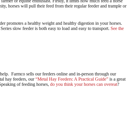
farmer or equine enthusiast. Firstly, it limits how much feed a horse
ity, horses will pull their feed from their regular feeder and trample or
eder promotes a healthy weight and healthy digestion in your horses.
 Series slow feeder is both easy to load and easy to transport.
See the
 help. Farmco sells our feeders online and in-person through our
tal hay feeders, our
“Metal Hay Feeders: A Practical Guide”
is a great
Speaking of feeding horses,
do you think your horses can overeat
?