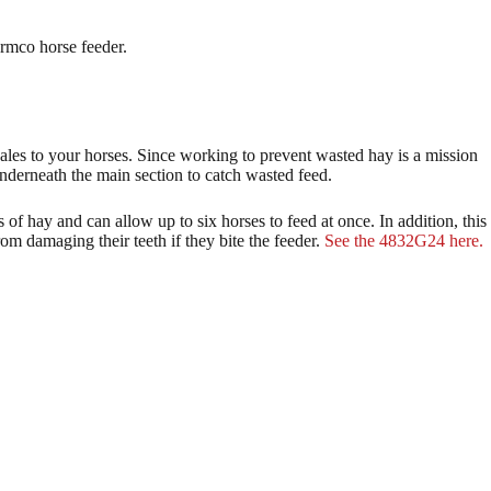
armco horse feeder.
bales to your horses. Since working to prevent wasted hay is a mission
nderneath the main section to catch wasted feed.
s of hay and can allow up to six horses to feed at once. In addition, this
rom damaging their teeth if they bite the feeder.
See the 4832G24 here.