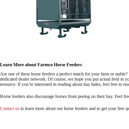
Learn More about Farmco Horse Feeders
Are one of these horse feeders a perfect match for your farm or stable
dedicated dealer network. Of course, we hope you put actual feed in you
resource. If you’re interested in reading about hay bales, feel free to re
Horse feeders also discourage horses from peeing on their hay. Feel f
Contact us
to learn more about our horse feeders and to get your free q