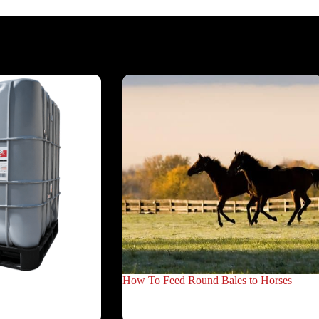
How To Feed Round Bales to Horses