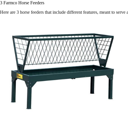
3 Farmco Horse Feeders
Here are 3 horse feeders that include different features, meant to serv