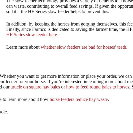
The slow feeder technology provides a variety of benefits to a horse 
can waste, contributing to overall feed savings. If given the opportun
soil it – the HF Series slow feeder helps to prevent this.
In addition, by keeping the horses from gorging themselves, this fe
Finally, since Farmco is dedicated to saving the farmer time, the HF
HF Series slow feeder here.
Learn more about
whether slow feeders are bad for horses’ teeth.
? Whether you want to get more information or place your order, we can
r feeder for your horse. If you’re interested in learning more about me
ad our
article on square hay bales
or
how to feed round bales to horses
. 
ree to learn more about how
horse feeders reduce hay waste
.
uote.