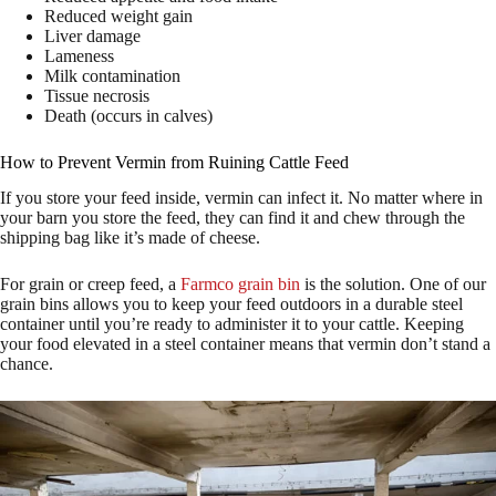
Reduced weight gain
Liver damage
Lameness
Milk contamination
Tissue necrosis
Death (occurs in calves)
How to Prevent Vermin from Ruining Cattle Feed
If you store your feed inside, vermin can infect it. No matter where in
your barn you store the feed, they can find it and chew through the
shipping bag like it’s made of cheese.
For grain or creep feed, a
Farmco grain bin
is the solution. One of our
grain bins allows you to keep your feed outdoors in a durable steel
container until you’re ready to administer it to your cattle. Keeping
your food elevated in a steel container means that vermin don’t stand a
chance.