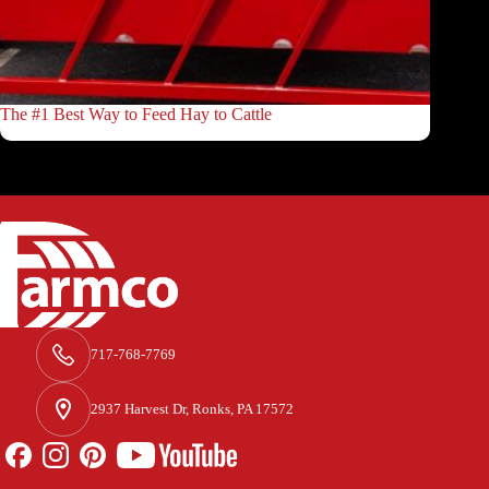
The #1 Best Way to Feed Hay to Cattle
717-768-7769
2937 Harvest Dr, Ronks, PA 17572