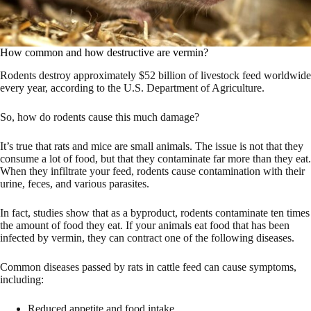
How common and how destructive are vermin?
Rodents destroy approximately $52 billion of livestock feed worldwide
every year, according to the U.S. Department of Agriculture.
So, how do rodents cause this much damage?
It’s true that rats and mice are small animals. The issue is not that they
consume a lot of food, but that they contaminate far more than they eat.
When they infiltrate your feed, rodents cause contamination with their
urine, feces, and various parasites.
In fact, studies show that as a byproduct, rodents contaminate ten times
the amount of food they eat. If your animals eat food that has been
infected by vermin, they can contract one of the following diseases.
Common diseases passed by rats in cattle feed can cause symptoms,
including:
Reduced appetite and food intake