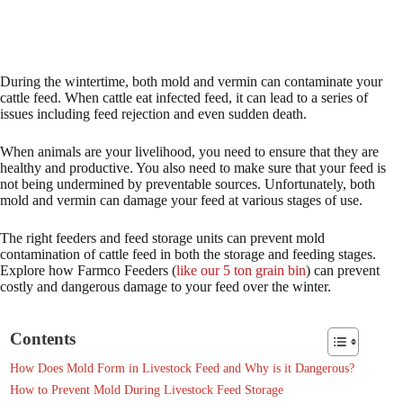
During the wintertime, both mold and vermin can contaminate your
cattle feed. When cattle eat infected feed, it can lead to a series of
issues including feed rejection and even sudden death.
When animals are your livelihood, you need to ensure that they are
healthy and productive. You also need to make sure that your feed is
not being undermined by preventable sources. Unfortunately, both
mold and vermin can damage your feed at various stages of use.
The right feeders and feed storage units can prevent mold
contamination of cattle feed in both the storage and feeding stages.
Explore how Farmco Feeders (
like our 5 ton grain bin
) can prevent
costly and dangerous damage to your feed over the winter.
Contents
How Does Mold Form in Livestock Feed and Why is it Dangerous?
How to Prevent Mold During Livestock Feed Storage