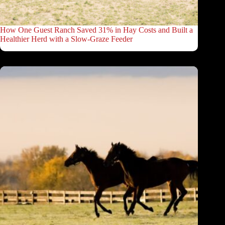
How One Guest Ranch Saved 31% in Hay Costs and Built a
Healthier Herd with a Slow-Graze Feeder