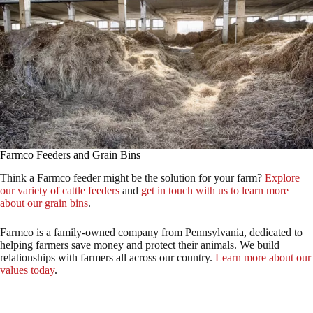
Farmco Feeders and Grain Bins
Think a Farmco feeder might be the solution for your farm?
Explore
our variety of cattle feeders
and
get in touch with us to learn more
about our grain bins
.
Farmco is a family-owned company from Pennsylvania, dedicated to
helping farmers save money and protect their animals. We build
relationships with farmers all across our country.
Learn more about our
values today
.