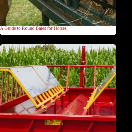
A Guide to Round Bales for Horses