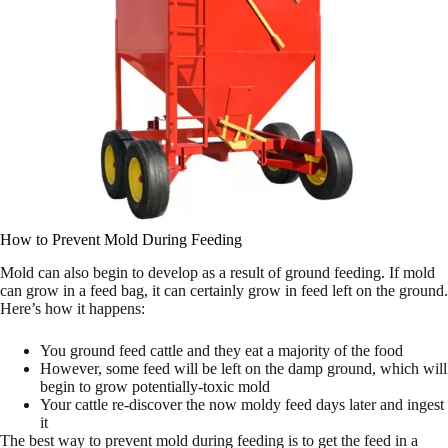
How to Prevent Mold During Feeding
Mold can also begin to develop as a result of ground feeding. If mold
can grow in a feed bag, it can certainly grow in feed left on the ground.
Here’s how it happens:
You ground feed cattle and they eat a majority of the food
However, some feed will be left on the damp ground, which will
begin to grow potentially-toxic mold
Your cattle re-discover the now moldy feed days later and ingest
it
The best way to prevent mold during feeding is to get the feed in a