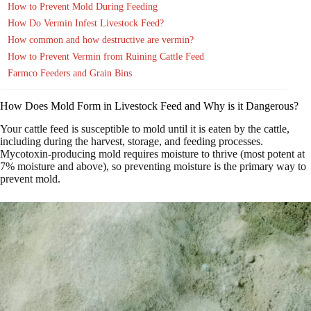
How to Prevent Mold During Feeding
How Do Vermin Infest Livestock Feed?
How common and how destructive are vermin?
How to Prevent Vermin from Ruining Cattle Feed
Farmco Feeders and Grain Bins
How Does Mold Form in Livestock Feed and Why is it Dangerous?
Your cattle feed is susceptible to mold until it is eaten by the cattle,
including during the harvest, storage, and feeding processes.
Mycotoxin-producing mold requires moisture to thrive (most potent at
7% moisture and above), so preventing moisture is the primary way to
prevent mold.