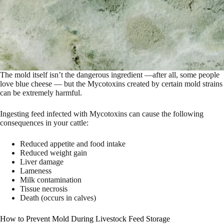
The mold itself isn’t the dangerous ingredient —after all, some people
love blue cheese — but the Mycotoxins created by certain mold strains
can be extremely harmful.
Ingesting feed infected with Mycotoxins can cause the following
consequences in your cattle:
Reduced appetite and food intake
Reduced weight gain
Liver damage
Lameness
Milk contamination
Tissue necrosis
Death (occurs in calves)
How to Prevent Mold During Livestock Feed Storage