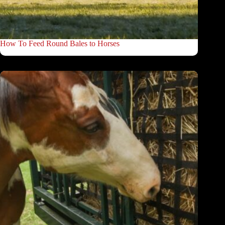
How To Feed Round Bales to Horses