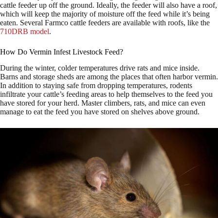
cattle feeder up off the ground. Ideally, the feeder will also have a roof,
which will keep the majority of moisture off the feed while it’s being
eaten. Several Farmco cattle feeders are available with roofs, like the
710DRB model
.
How Do Vermin Infest Livestock Feed?
During the winter, colder temperatures drive rats and mice inside.
Barns and storage sheds are among the places that often harbor vermin.
In addition to staying safe from dropping temperatures, rodents
infiltrate your cattle’s feeding areas to help themselves to the feed you
have stored for your herd. Master climbers, rats, and mice can even
manage to eat the feed you have stored on shelves above ground.