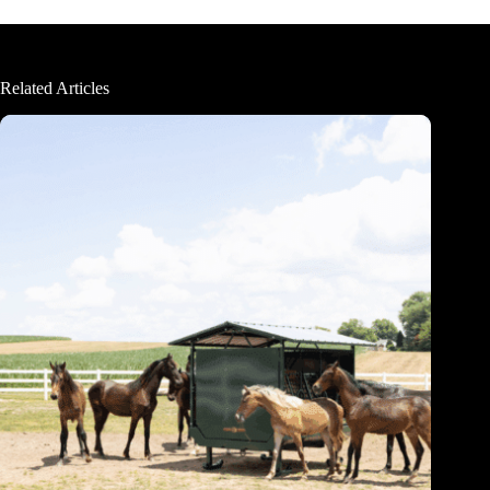
Related Articles