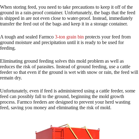
When storing feed, you need to take precautions to keep it off of the
ground in a rain-proof container. Unfortunately, the bags that the feed
is shipped in are not even close to water-proof. Instead, immediately
transfer the feed out of the bags and keep it in a storage container.
A tough and sealed Farmco
3-ton grain bin
protects your feed from
ground moisture and precipitation until it is ready to be used for
feeding.
Eliminating ground feeding solves this mold problem as well as
reduces the risk of parasites. Instead of ground feeding, use a cattle
feeder so that even if the ground is wet with snow or rain, the feed will
remain dry.
Unfortunately, even if feed is administered using a cattle feeder, some
feed can possibly fall to the ground, beginning the mold growth
process. Farmco feeders are designed to prevent your herd wasting
feed, saving you money and eliminating the risk of mold.