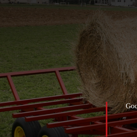
of 2025 was definitely this
Goo
low feed net) for the horses. All
mediately! The first pic was
nt up … look at the ground!!