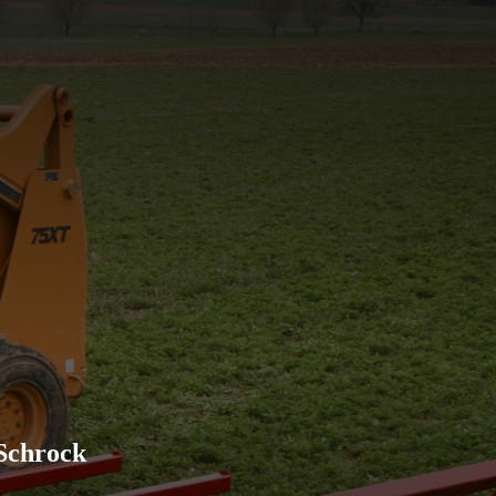
Excellent company to work w
advertised and has held up w
recommend their products to
Schrock