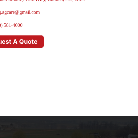
g.agcare@gmail.com
8) 581-4000
uest A Quote