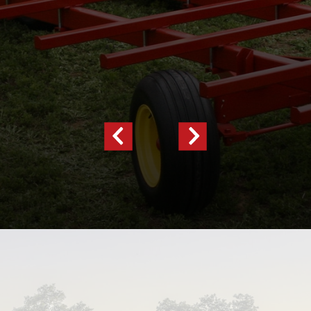
Previous
Next
Slide
Slide