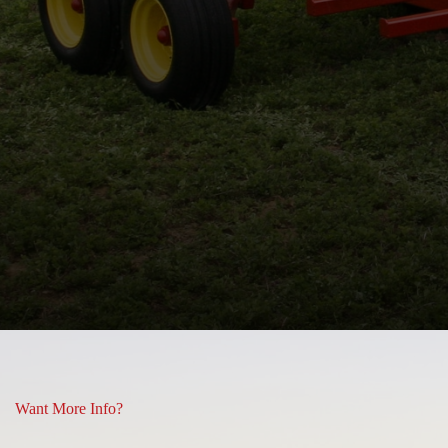
 and some or what you see is
Lisa Hill
Want More Info?