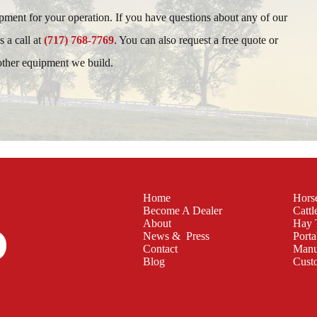
ipment for your operation. If you have questions about any of our
s a call at
(717) 768-7769
. You can also request a free quote or
 other equipment we build.
Home
Hors
Become A Dealer
Cattl
About
Hay 
News & Press
Porta
Contact
Manu
Blog
Cust