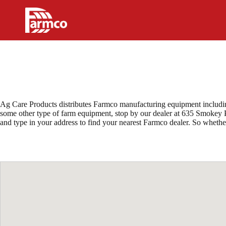
Skip
to
content
Ag Care Products distributes Farmco manufacturing equipment including
some other type of farm equipment, stop by our dealer at 635 Smokey Pa
and type in your address to find your nearest Farmco dealer. So wheth