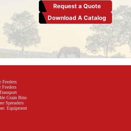
Request a Quote
Download A Catalog
e Feeders
e Feeders
Transport
ble Grain Bins
re Spreaders
om Equipment