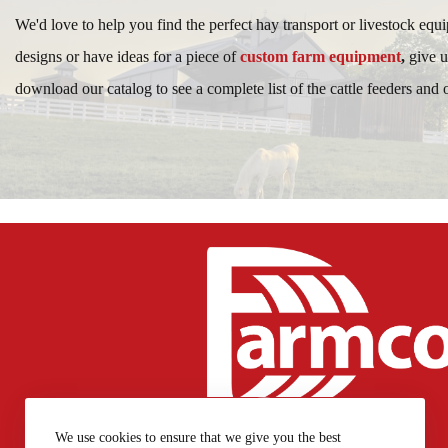
We'd love to help you find the perfect hay transport or livestock equ
designs or have ideas for a piece of
custom farm equipment
,
give u
download our catalog to see a complete list of the cattle feeders and
717-768-7769
We use cookies to ensure that we give you the best