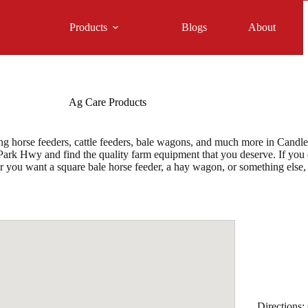
Products
Blogs
About
Ag Care Products
 horse feeders, cattle feeders, bale wagons, and much more in Candler,
rk Hwy and find the quality farm equipment that you deserve. If you do
er you want a square bale horse feeder, a hay wagon, or something els
Directions: