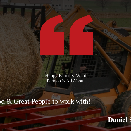
Happy Farmers: What
Farmco Is All About
d & Great People to work with!!!
Daniel 