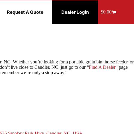
Request A Quote
Dealer Login
$
0.00
Shopping
cart
 NC. Whether you’re looking for a portable grain bin, horse feeder, or
n’t live close to Candler, NC, just go to our “
Find A Dealer
” page
e, remember we’re only a stop away!
635 Smokey Park Hwy, Candler, NC, USA