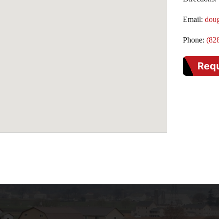
Email:
dou
Phone:
(82
Req