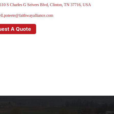
110 S Charles G Seivers Blvd, Clinton, TN 37716, USA
ell.poteete@faithwayalliance.com
uest A Quote