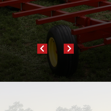
Previous
Next
Slide
Slide