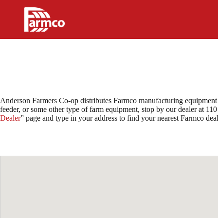
Skip
to
content
Anderson Farmers Co-op distributes Farmco manufacturing equipment in
feeder, or some other type of farm equipment, stop by our dealer at 110
Dealer
” page and type in your address to find your nearest Farmco de