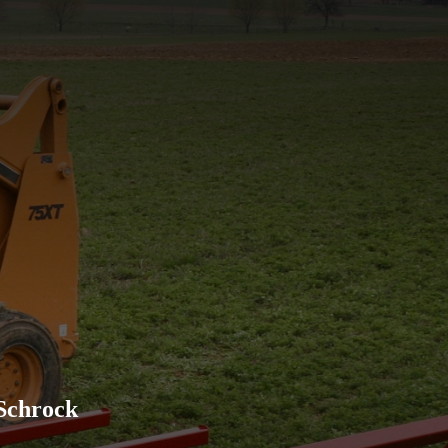
Excellent company to work w
advertised and has held up w
recommend their products to
Schrock