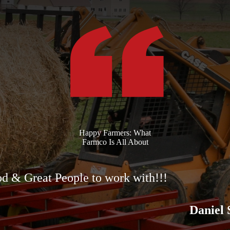
Happy Farmers: What
Farmco Is All About
d & Great People to work with!!!
Daniel 