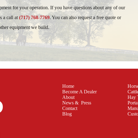
ipment for your operation. If you have questions about any of our
s a call at
(717) 768-7769
. You can also request a free quote or
 other equipment we build.
Home
Hors
Become A Dealer
Cattl
About
Hay 
News & Press
Porta
Contact
Manu
Blog
Cust