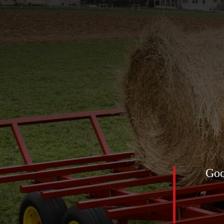
of 2025 was definitely this
Goo
low feed net) for the horses. All
mediately! The first pic was
nt up … look at the ground!!