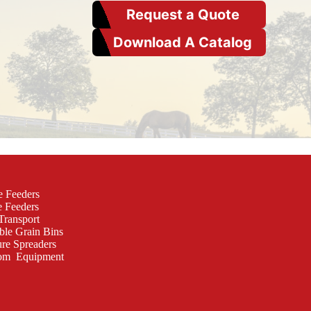
Request a Quote
Download A Catalog
e Feeders
e Feeders
Transport
ble Grain Bins
re Spreaders
om Equipment