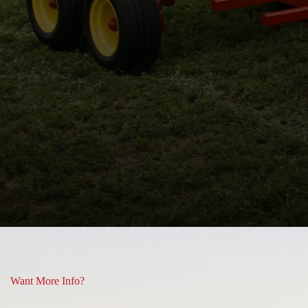
 and some or what you see is
Lisa Hill
Want More Info?