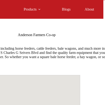
Products
Blogs
About
Anderson Farmers Co-op
cluding horse feeders, cattle feeders, bale wagons, and much more in 
 S Charles G Seivers Blvd and find the quality farm equipment that you d
aler. So whether you want a square bale horse feeder, a hay wagon, or 