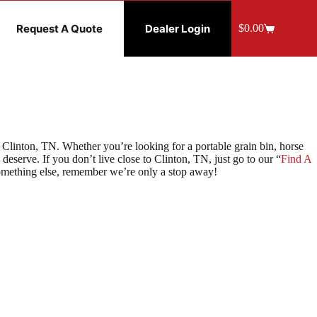
Request A Quote
Dealer Login
$
0.00
Shopping
cart
Clinton, TN. Whether you’re looking for a portable grain bin, horse
eserve. If you don’t live close to Clinton, TN, just go to our “
Find A
something else, remember we’re only a stop away!