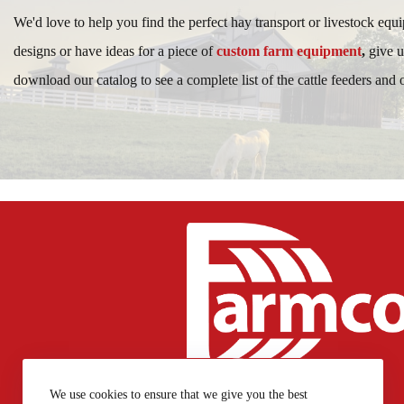
We'd love to help you find the perfect hay transport or livestock equ
designs or have ideas for a piece of
custom farm equipment
,
give u
download our catalog to see a complete list of the cattle feeders and
717-768-7769
We use cookies to ensure that we give you the best