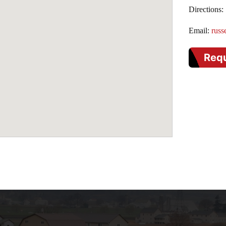
Directions:
Email:
russ
Req