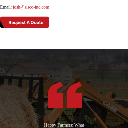
Email:
josh@sisco-inc.com
Request A Quote
Happy Farmers: What