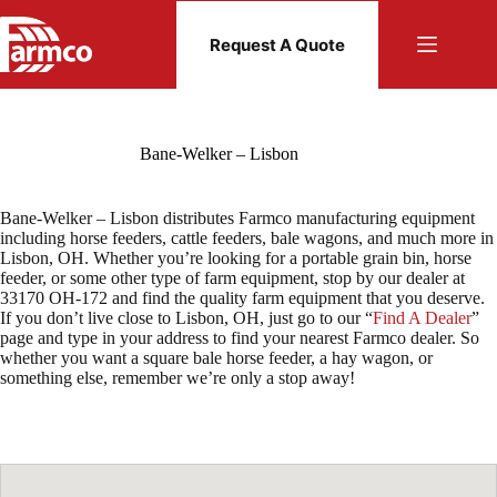
Skip
to
Request A Quote
content
Bane-Welker – Lisbon
Bane-Welker – Lisbon distributes Farmco manufacturing equipment
including horse feeders, cattle feeders, bale wagons, and much more in
Lisbon, OH. Whether you’re looking for a portable grain bin, horse
feeder, or some other type of farm equipment, stop by our dealer at
33170 OH-172 and find the quality farm equipment that you deserve.
If you don’t live close to Lisbon, OH, just go to our “
Find A Dealer
”
page and type in your address to find your nearest Farmco dealer. So
whether you want a square bale horse feeder, a hay wagon, or
something else, remember we’re only a stop away!