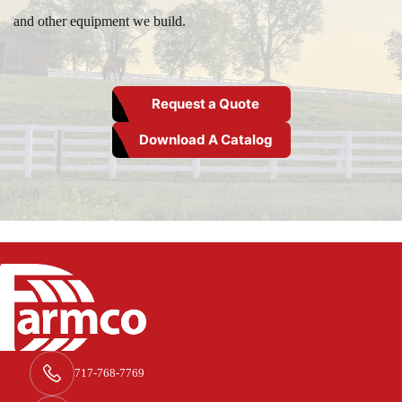
and other equipment we build.
Request a Quote
Download A Catalog
717-768-7769