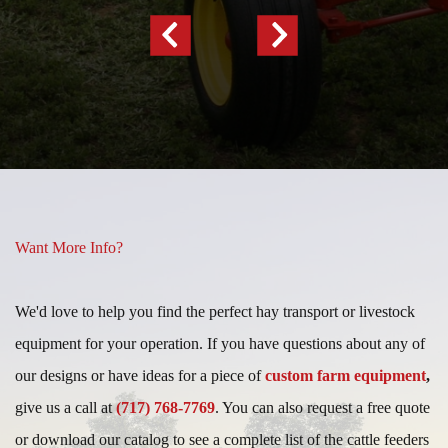
Previous
Next
Slide
Slide
Want More Info?
We'd love to help you find the perfect hay transport or livestock
equipment for your operation. If you have questions about any of
our designs or have ideas for a piece of
custom farm equipment
,
give us a call at
(717) 768-7769
. You can also request a free quote
or download our catalog to see a complete list of the cattle feeders