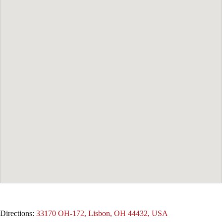
Directions:
33170 OH-172, Lisbon, OH 44432, USA