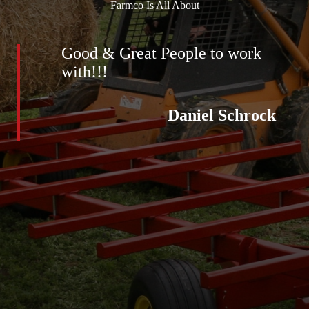
Farmco Is All About
Good & Great People to work
with!!!
Daniel Schrock