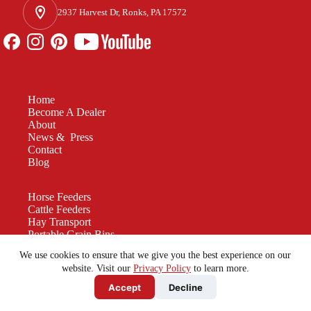
2937 Harvest Dr, Ronks, PA 17572
Home
Become A Dealer
About
News & Press
Contact
Blog
Horse Feeders
Cattle Feeders
Hay Transport
Portable Grain Bins
Manure Spreaders
We use cookies to ensure that we give you the best experience on our
Custom Equipment
website. Visit our
Privacy Policy
to learn more.
Accept
Decline
Be a force for good. Enjoy the rest of your
Friday!
© 2026 - All Rights Reserved - Farmco Manufacturing -
Privacy Policy