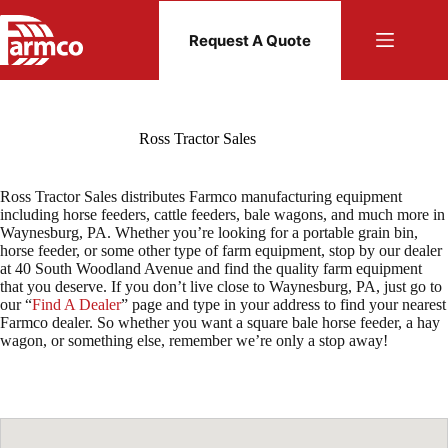
Skip
to
Request A Quote
content
Ross Tractor Sales
Ross Tractor Sales distributes Farmco manufacturing equipment
including horse feeders, cattle feeders, bale wagons, and much more in
Waynesburg, PA. Whether you’re looking for a portable grain bin,
horse feeder, or some other type of farm equipment, stop by our dealer
at 40 South Woodland Avenue and find the quality farm equipment
that you deserve. If you don’t live close to Waynesburg, PA, just go to
our “
Find A Dealer
” page and type in your address to find your nearest
Farmco dealer. So whether you want a square bale horse feeder, a hay
wagon, or something else, remember we’re only a stop away!