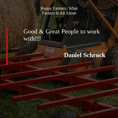
Happy Farmers: What
Farmco Is All About
Good & Great People to work
with!!!
Daniel Schrock