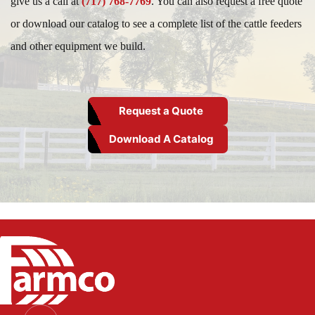
give us a call at
(717) 768-7769
. You can also request a free quote
or download our catalog to see a complete list of the cattle feeders
and other equipment we build.
Request a Quote
Download A Catalog