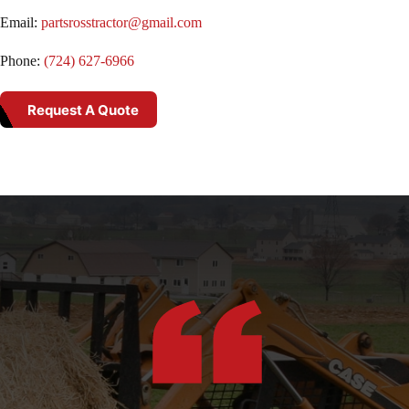
Email:
partsrosstractor@gmail.com
Phone:
(724) 627-6966
Request A Quote