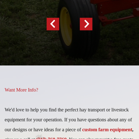
Previous
Next
Slide
Slide
Want More Info?
We'd love to help you find the perfect hay transport or livestock
equipment for your operation. If you have questions about any of
our designs or have ideas for a piece of
custom farm equipment
,