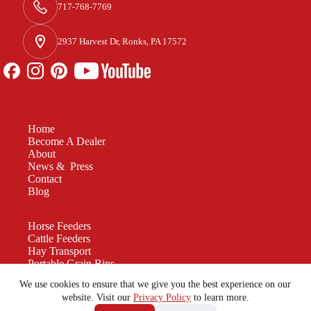
717-768-7769
2937 Harvest Dr, Ronks, PA 17572
Home
Become A Dealer
About
News & Press
Contact
Blog
Horse Feeders
Cattle Feeders
Hay Transport
Portable Grain Bins
Manure Spreaders
We use cookies to ensure that we give you the best experience on our
Custom Equipment
website. Visit our
Privacy Policy
to learn more.