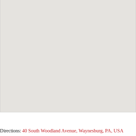
Directions:
40 South Woodland Avenue, Waynesburg, PA, USA