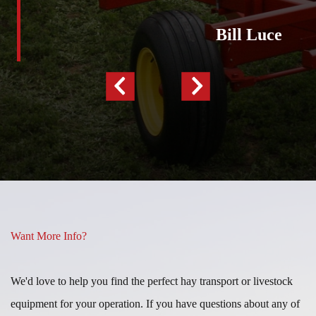
Luce”
Bill Luce
Previous
Next
Slide
Slide
Want More Info?
We'd love to help you find the perfect hay transport or livestock
equipment for your operation. If you have questions about any of