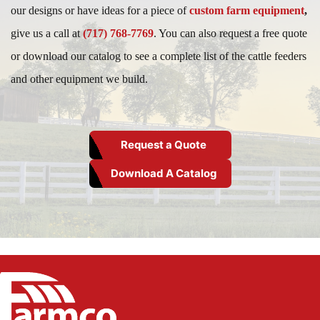
our designs or have ideas for a piece of
custom farm equipment
,
give us a call at
(717) 768-7769
. You can also request a free quote
or download our catalog to see a complete list of the cattle feeders
and other equipment we build.
Request a Quote
Download A Catalog