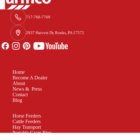
717-768-7769
2937 Harvest Dr, Ronks, PA 17572
Home
Become A Dealer
About
News & Press
Contact
Blog
Horse Feeders
Cattle Feeders
Hay Transport
Portable Grain Bins
Manure Spreaders