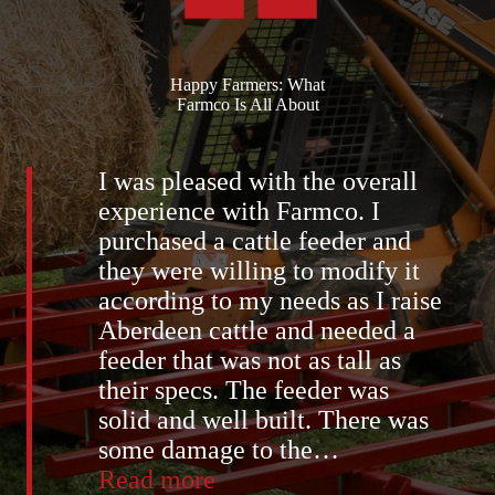
Happy Farmers: What
Farmco Is All About
I was pleased with the overall
experience with Farmco. I
purchased a cattle feeder and
they were willing to modify it
according to my needs as I raise
Aberdeen cattle and needed a
feeder that was not as tall as
their specs. The feeder was
solid and well built. There was
some damage to the
…
“Bill
Read more