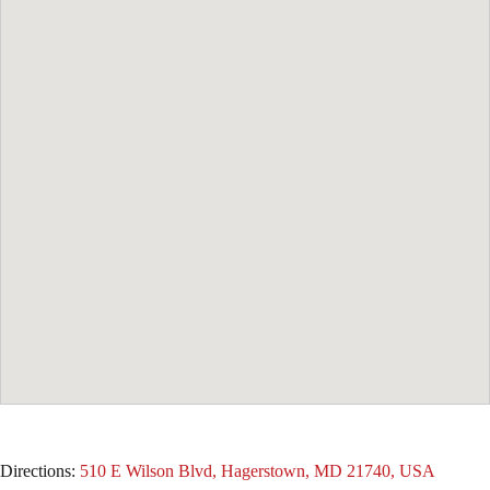
Directions:
510 E Wilson Blvd, Hagerstown, MD 21740, USA