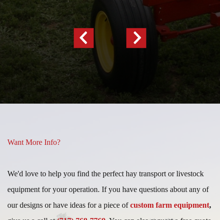
Previous
Next
Slide
Slide
Want More Info?
We'd love to help you find the perfect hay transport or livestock
equipment for your operation. If you have questions about any of
our designs or have ideas for a piece of
custom farm equipment
,