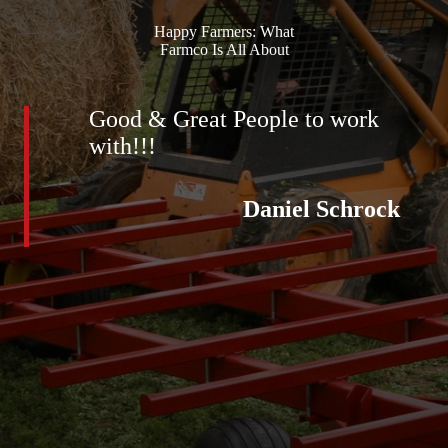
Happy Farmers: What
Farmco Is All About
Good & Great People to work
with!!!
Daniel Schrock