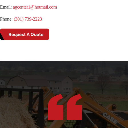
Email:
agcenter1@hotmail.com
Phone:
(301) 739-2223
Request A Quote