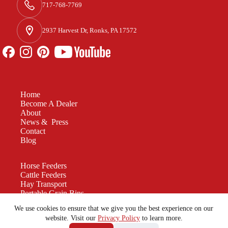
717-768-7769
2937 Harvest Dr, Ronks, PA 17572
Home
Become A Dealer
About
News & Press
Contact
Blog
Horse Feeders
Cattle Feeders
Hay Transport
Portable Grain Bins
Manure Spreaders
We use cookies to ensure that we give you the best experience on our
Custom Equipment
website. Visit our
Privacy Policy
to learn more.