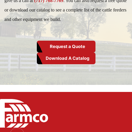
give us a call at
(717) 768-7769
. You can also request a free quote
or download our catalog to see a complete list of the cattle feeders
and other equipment we build.
Request a Quote
Download A Catalog