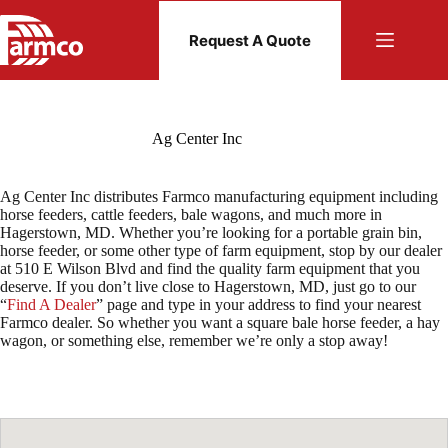
Skip
to
Request A Quote
content
Ag Center Inc
Ag Center Inc distributes Farmco manufacturing equipment including
horse feeders, cattle feeders, bale wagons, and much more in
Hagerstown, MD. Whether you’re looking for a portable grain bin,
horse feeder, or some other type of farm equipment, stop by our dealer
at 510 E Wilson Blvd and find the quality farm equipment that you
deserve. If you don’t live close to Hagerstown, MD, just go to our
“
Find A Dealer
” page and type in your address to find your nearest
Farmco dealer. So whether you want a square bale horse feeder, a hay
wagon, or something else, remember we’re only a stop away!