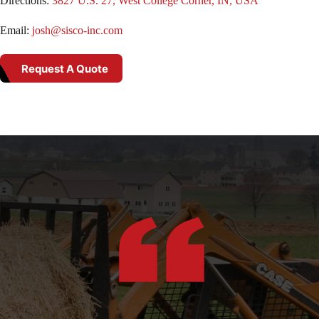
Directions:
3827 U.S. 27, West College Corner, IN, USA
Email:
josh@sisco-inc.com
Request A Quote