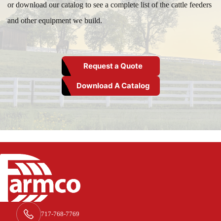
or download our catalog to see a complete list of the cattle feeders
and other equipment we build.
Request a Quote
Download A Catalog
717-768-7769