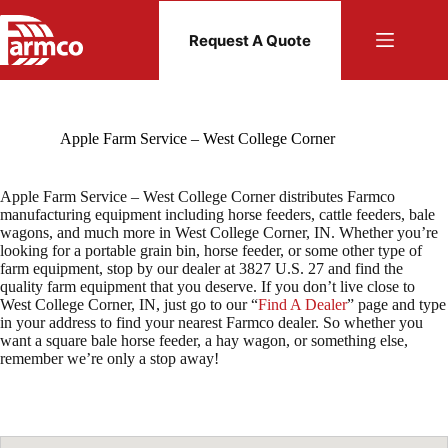
Skip
to
Request A Quote
content
Apple Farm Service – West College Corner
Apple Farm Service – West College Corner distributes Farmco
manufacturing equipment including horse feeders, cattle feeders, bale
wagons, and much more in West College Corner, IN. Whether you’re
looking for a portable grain bin, horse feeder, or some other type of
farm equipment, stop by our dealer at 3827 U.S. 27 and find the
quality farm equipment that you deserve. If you don’t live close to
West College Corner, IN, just go to our “
Find A Dealer
” page and type
in your address to find your nearest Farmco dealer. So whether you
want a square bale horse feeder, a hay wagon, or something else,
remember we’re only a stop away!