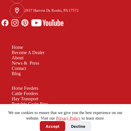
2937 Harvest Dr, Ronks, PA 17572
Home
Become A Dealer
About
News & Press
Contact
Blog
Horse Feeders
Cattle Feeders
Hay Transport
Portable Grain Bins
Manure Spreaders
We use cookies to ensure that we give you the best experience on our
Custom Equipment
website. Visit our
Privacy Policy
to learn more.
Accept
Decline
Be a force for good. Enjoy the rest of your
Sunday!