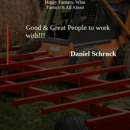
Happy Farmers: What
Farmco Is All About
Good & Great People to work
with!!!
Daniel Schrock