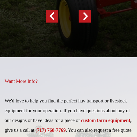
Previous
Next
Slide
Slide
Want More Info?
We'd love to help you find the perfect hay transport or livestock
equipment for your operation. If you have questions about any of
our designs or have ideas for a piece of
custom farm equipment
,
give us a call at
(717) 768-7769
. You can also request a free quote