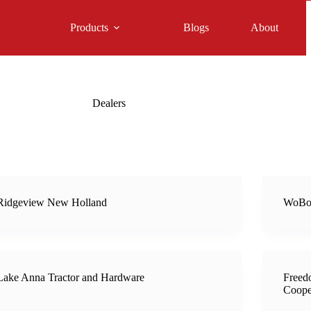
Products
Blogs
About
Dealers
Ridgeview New Holland
WoBo
Lake Anna Tractor and Hardware
Freed
Coope