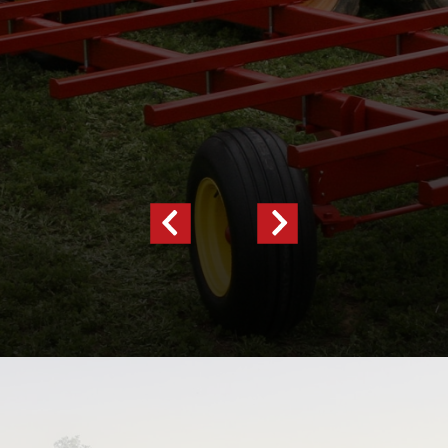
Previous
Next
Slide
Slide