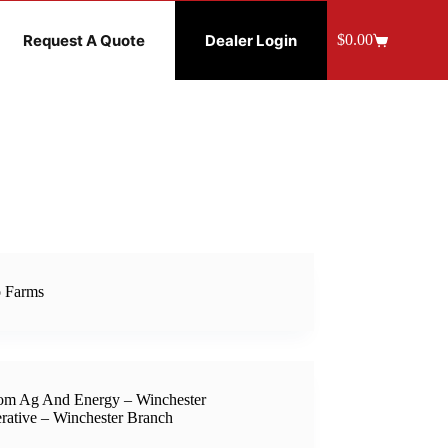
Request A Quote
Dealer Login
$
0.00
Shopping
cart
 Farms
om Ag And Energy – Winchester
rative – Winchester Branch