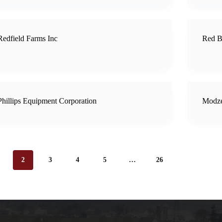
Redfield Farms Inc
Red B
Phillips Equipment Corporation
Modze
2
3
4
5
…
26