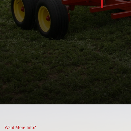
nt up … look at the ground!!
 and some or what you see is
Lisa Hill
Want More Info?