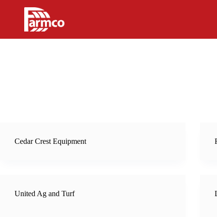
Skip
to
content
Cedar Crest Equipment
United Ag and Turf