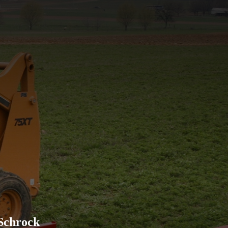
Excellent company to work w
advertised and has held up w
recommend their products to
Schrock