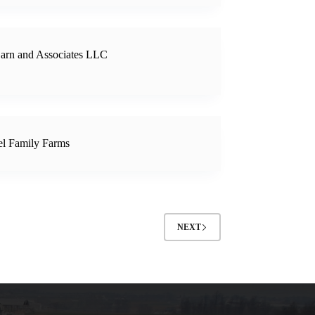
arn and Associates LLC
l Family Farms
NEXT