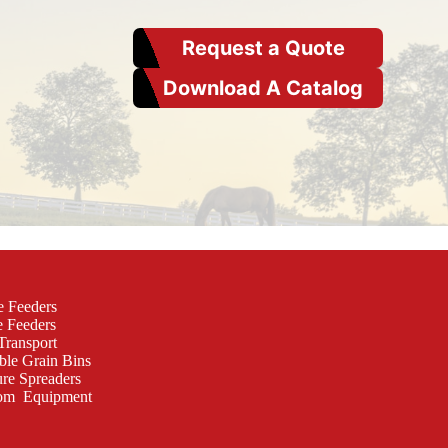
Request a Quote
Download A Catalog
e Feeders
e Feeders
Transport
ble Grain Bins
re Spreaders
om Equipment