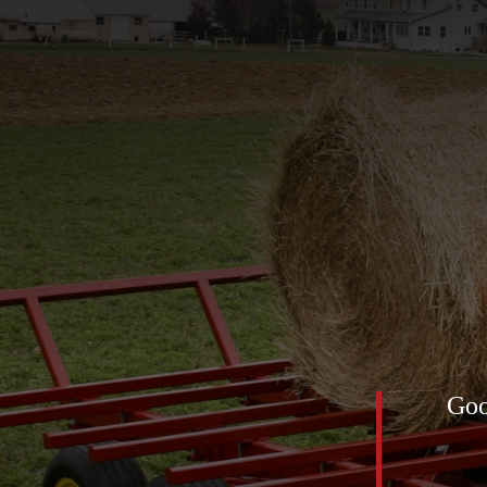
of 2025 was definitely this
Goo
low feed net) for the horses. All
mediately! The first pic was