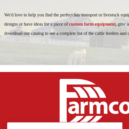
We'd love to help you find the perfect hay transport or livestock equ
designs or have ideas for a piece of
custom farm equipment
,
give u
download our catalog to see a complete list of the cattle feeders and