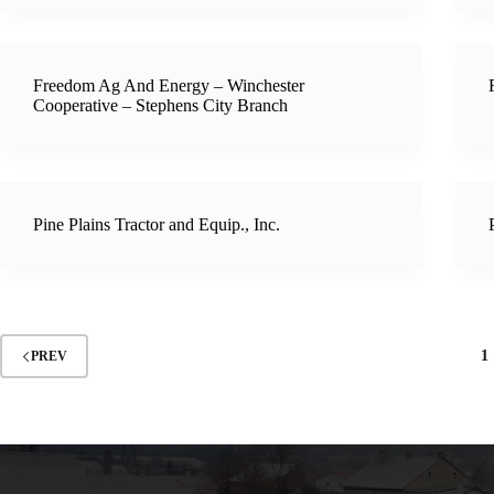
Freedom Ag And Energy – Winchester
Cooperative – Stephens City Branch
Pine Plains Tractor and Equip., Inc.
1
PREV