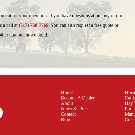
ipment for your operation. If you have questions about any of our
s a call at
(717) 768-7769
. You can also request a free quote or
 other equipment we build.
Home
Hors
Become A Dealer
Cattl
About
Hay 
News & Press
Porta
Contact
Manu
Blog
Cust