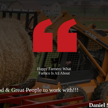
Happy Farmers: What
Farmco Is All About
d & Great People to work with!!!
Daniel 