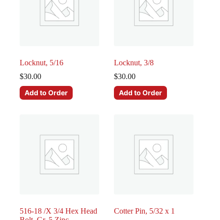
Locknut, 5/16
Locknut, 3/8
$
30.00
$
30.00
Add to Order
Add to Order
516-18 /X 3/4 Hex Head
Cotter Pin, 5/32 x 1
Bolt, Gr. 5 Zinc