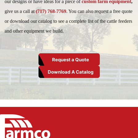
our designs or have ideas for a piece of
custom farm equipment
,
give us a call at
(717) 768-7769
. You can also request a free quote
or download our catalog to see a complete list of the cattle feeders
and other equipment we build.
Request a Quote
Download A Catalog