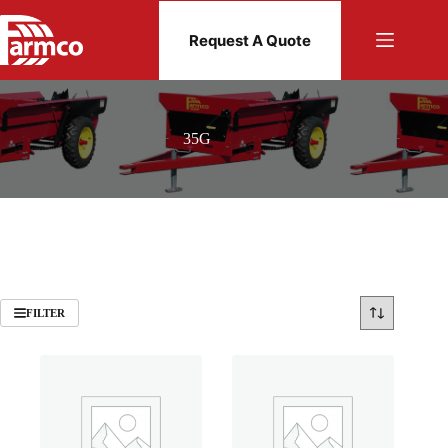
Skip
to
Request A Quote
content
35G
FILTER