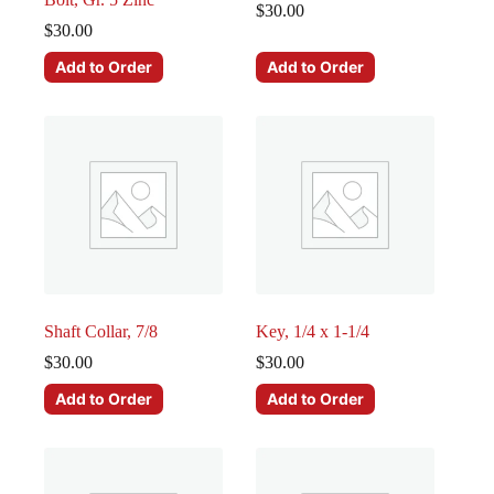
$
30.00
$
30.00
Add to Order
Add to Order
Shaft Collar, 7/8
Key, 1/4 x 1-1/4
$
30.00
$
30.00
Add to Order
Add to Order