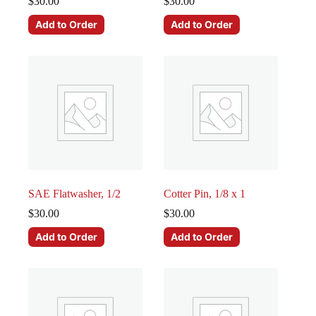
$
30.00
$
30.00
Add to Order
Add to Order
SAE Flatwasher, 1/2
Cotter Pin, 1/8 x 1
$
30.00
$
30.00
Add to Order
Add to Order