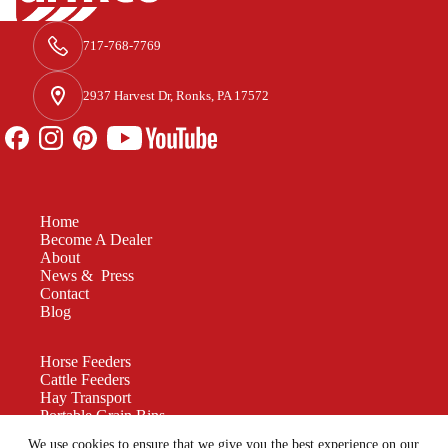
717-768-7769
2937 Harvest Dr, Ronks, PA 17572
Home
Become A Dealer
About
News & Press
Contact
Blog
Horse Feeders
Cattle Feeders
Hay Transport
Portable Grain Bins
Manure Spreaders
We use cookies to ensure that we give you the best experience on our