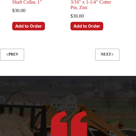
Shaft Collar, 1″
3/16″ x 1-1/4″ Cotter
Pin, Zinc
$
30.00
$
30.00
Add to Order
Add to Order
PREV
NEXT