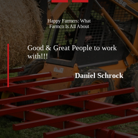
Happy Farmers: What
Farmco Is All About
Good & Great People to work
with!!!
Daniel Schrock