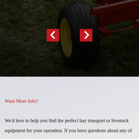
Previous
Next
Slide
Slide
Want More Info?
We'd love to help you find the perfect hay transport or livestock
equipment for your operation. If you have questions about any of