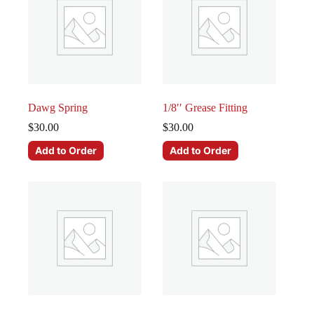
Dawg Spring
1/8′′ Grease Fitting
$
30.00
$
30.00
Add to Order
Add to Order