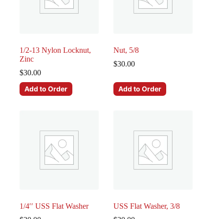
1/2-13 Nylon Locknut,
Nut, 5/8
Zinc
$
30.00
$
30.00
Add to Order
Add to Order
1/4′′ USS Flat Washer
USS Flat Washer, 3/8