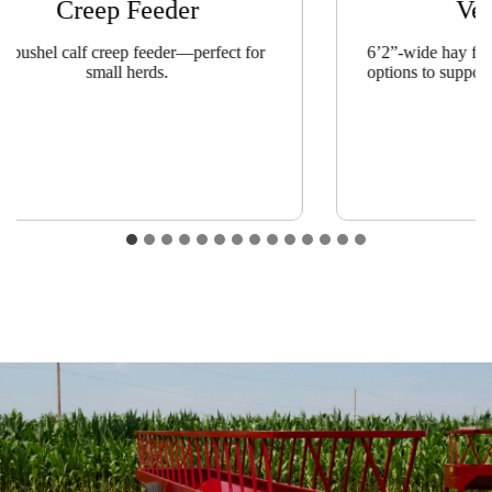
Creep Feeder
Ver
-bushel calf creep feeder—perfect for
6’2”-wide hay feede
small herds.
options to support 