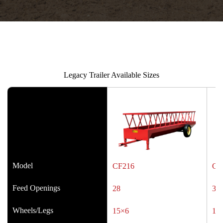
Legacy Trailer Available Sizes
Model
CF216
CF
Feed Openings
28
34
Wheels/Legs
15×6
15