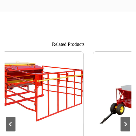
Related Products