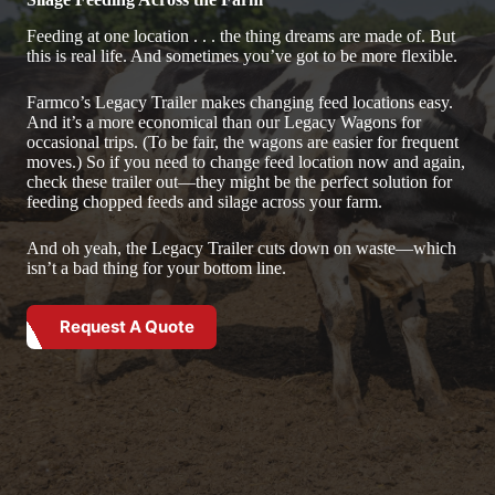
Feeding at one location . . . the thing dreams are made of. But
this is real life. And sometimes you’ve got to be more flexible.
Farmco’s Legacy Trailer makes changing feed locations easy.
And it’s a more economical than our Legacy Wagons for
occasional trips. (To be fair, the wagons are easier for frequent
moves.) So if you need to change feed location now and again,
check these trailer out—they might be the perfect solution for
feeding chopped feeds and silage across your farm.
And oh yeah, the Legacy Trailer cuts down on waste—which
isn’t a bad thing for your bottom line.
Request A Quote