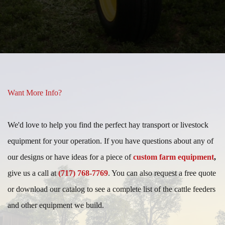
Slide
Slide
Want More Info?
We'd love to help you find the perfect hay transport or livestock
equipment for your operation. If you have questions about any of
our designs or have ideas for a piece of
custom farm equipment
,
give us a call at
(717) 768-7769
. You can also request a free quote
or download our catalog to see a complete list of the cattle feeders
and other equipment we build.