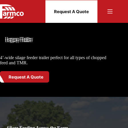
Skip
to
Request A Quote
content
Legacy Trailer
4’-wide silage feeder trailer perfect for all types of chopped
feed and TMR.
Request A Quote
Silage Feeding Across the Farm