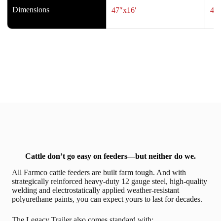
Dimensions
47″x16′
47″
Cattle don’t go easy on feeders—but neither do we.
All Farmco cattle feeders are built farm tough. And with
strategically reinforced heavy-duty 12 gauge steel, high-quality
welding and electrostatically applied weather-resistant
polyurethane paints, you can expect yours to last for decades.
The Legacy Trailer also comes standard with: