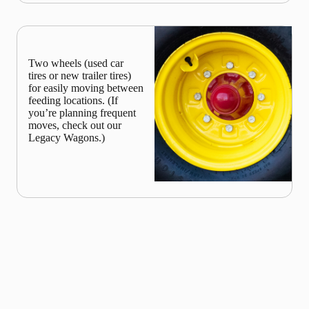
Two wheels (used car
tires or new trailer tires)
for easily moving between
feeding locations. (If
you’re planning frequent
moves, check out our
Legacy Wagons.)