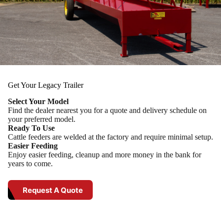
Get Your Legacy Trailer
Select Your Model
Find the dealer nearest you for a quote and delivery schedule on
your preferred model.
Ready To Use
Cattle feeders are welded at the factory and require minimal setup.
Easier Feeding
Enjoy easier feeding, cleanup and more money in the bank for
years to come.
Request A Quote