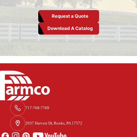
Request a Quote
Download A Catalog
717-768-7769
2937 Harvest Dr, Ronks, PA 17572