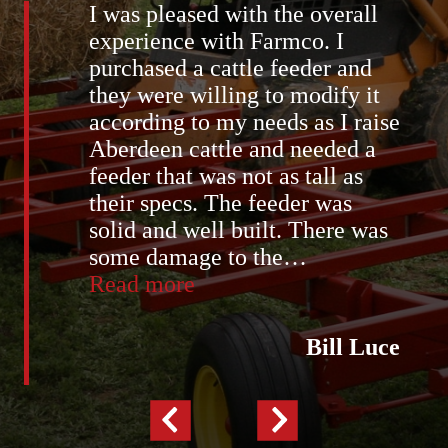
I was pleased with the overall
experience with Farmco. I
purchased a cattle feeder and
they were willing to modify it
according to my needs as I raise
Aberdeen cattle and needed a
feeder that was not as tall as
their specs. The feeder was
solid and well built. There was
some damage to the
…
“Bill
Read more
Luce”
Bill Luce
Previous
Next