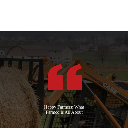
Happy Farmers: What
Farmco Is All About