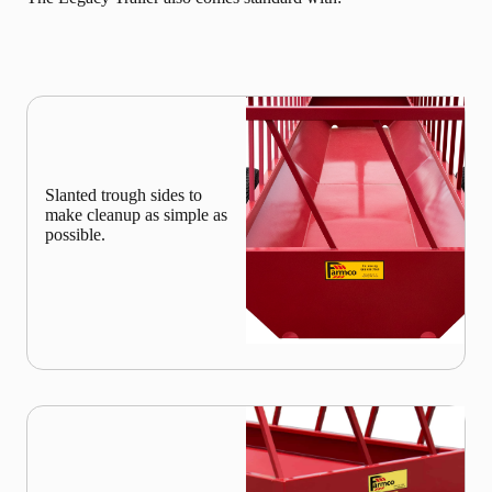
Slanted trough sides to
make cleanup as simple as
possible.