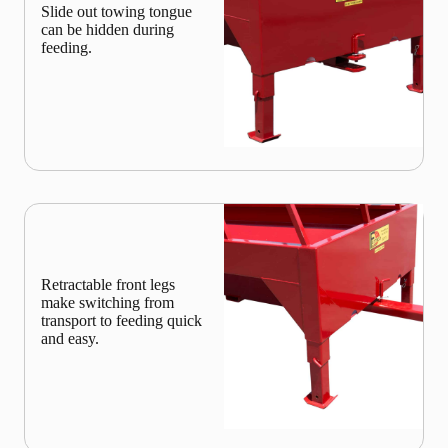
Slide out towing tongue
can be hidden during
feeding.
Retractable front legs
make switching from
transport to feeding quick
and easy.