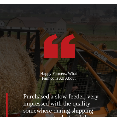
Happy Farmers: What
Farmco Is All About
Purchased a slow feeder, very
impressed with the quality
somewhere during shipping