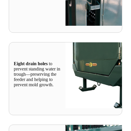
Eight drain holes
to
prevent standing water in
trough—preserving the
feeder and helping to
prevent mold growth.