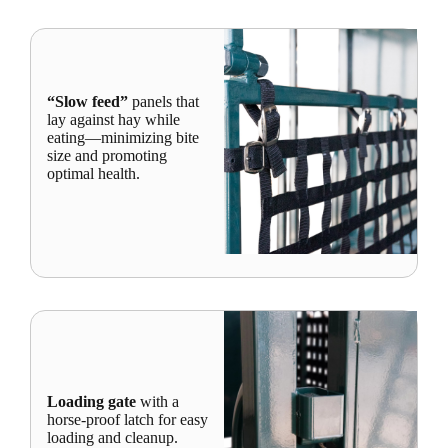
“Slow feed”
panels that
lay against hay while
eating—minimizing bite
size and promoting
optimal health.
Loading gate
with a
horse-proof latch for easy
loading and cleanup.