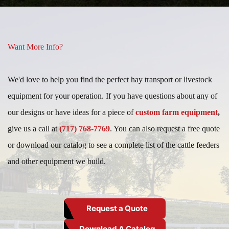
Want More Info?
We'd love to help you find the perfect hay transport or livestock
equipment for your operation. If you have questions about any of
our designs or have ideas for a piece of
custom farm equipment
,
give us a call at
(717) 768-7769
. You can also request a free quote
or download our catalog to see a complete list of the cattle feeders
and other equipment we build.
Request a Quote
Download A Catalog