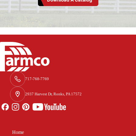
717-768-7769
2937 Harvest Dr, Ronks, PA 17572
Home