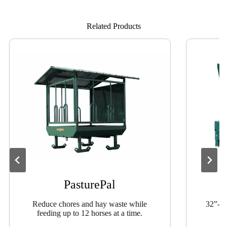
Related Products
PasturePal
Reduce chores and hay waste while
32”-wi
feeding up to 12 horses at a time.