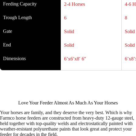
Feeding Capacity
2-4 Horses
4-6 H
Trough Length
6
8
Gate
Solid
Solid
End
Solid
Solid
Dimensions
6’x6’x8′ 6″
6’x8’
Love Your Feeder Almost As Much As Your Horses
Your horses are family, and they deserve the very best. Which is why
Farmco horse feeders are constructed from heavy-duty 12-gauge steel,
held together with top-quality welds and electrostatically painted with
weather-resistant polyurethane paints that look great and protect your
feeder for decades in the field.