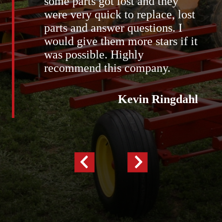
some parts got lost and they
were very quick to replace, lost
parts and answer questions. I
would give them more stars if it
was possible. Highly
recommend this company.
Kevin Ringdahl
Previous
Next
Slide
Slide