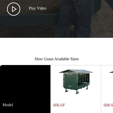
Play Video
Slow Graze Available Sizes
Model
606-SF
608-