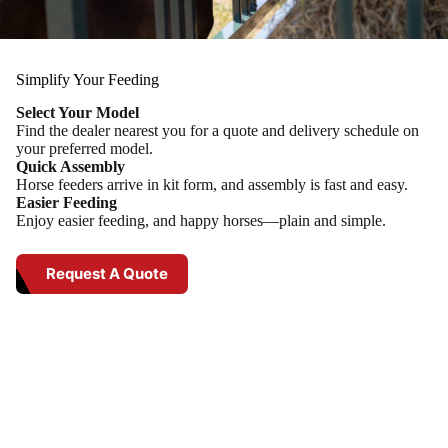
Simplify Your Feeding
Select Your Model
Find the dealer nearest you for a quote and delivery schedule on
your preferred model.
Quick Assembly
Horse feeders arrive in kit form, and assembly is fast and easy.
Easier Feeding
Enjoy easier feeding, and happy horses—plain and simple.
Request A Quote