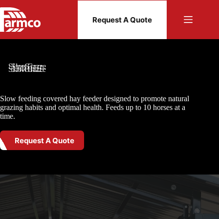
Skip
to
Request A Quote
content
SlowGraze
Slow feeding covered hay feeder designed to promote natural
grazing habits and optimal health. Feeds up to 10 horses at a
time.
Request A Quote