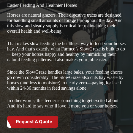
Easier Feeding And Healthier Horses
Horses are natural grazers. Their digestive tracts are designed
for handling small amounts of forage throughout the day. And
this slow and steady supply is critical for maintaining their
overall health and well-being.
That makes slow feeding the healthiest way to feed your horses
hay. And that’s exactly what Farmco’s SlowGraze is built to do
—keep your horses happy and healthy by mimicking their
natural feeding patterns. It also makes your job easier.
Since the SlowGraze handles large bales, your feeding chores
go down considerably. The SlowGraze also cuts hay waste by
horses (and loss to moisture) to nearly zero—paying for itself
within 24-36 months in feed savings alone.
In other words, this feeder is something to get excited about.
And it’s hard to say who’ll love it more you or your horses.
Request A Quote