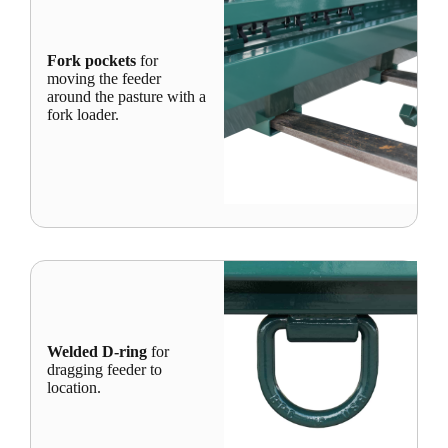
Fork pockets
for
moving the feeder
around the pasture with a
fork loader.
Welded D-ring
for
dragging feeder to
location.