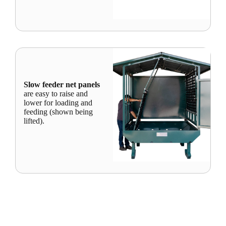
Slow feeder net panels
are easy to raise and
lower for loading and
feeding (shown being
lifted).