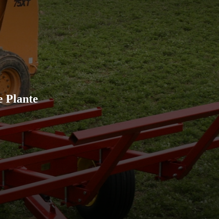
Ordered 20 sets of running 
miles away in two weeks
e Plante