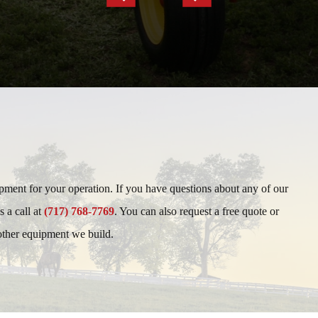
Slide
Slide
ipment for your operation. If you have questions about any of our
s a call at
(717) 768-7769
. You can also request a free quote or
 other equipment we build.