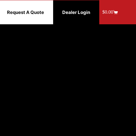
Request A Quote
Dealer Login
$
0.00
Shopping
cart