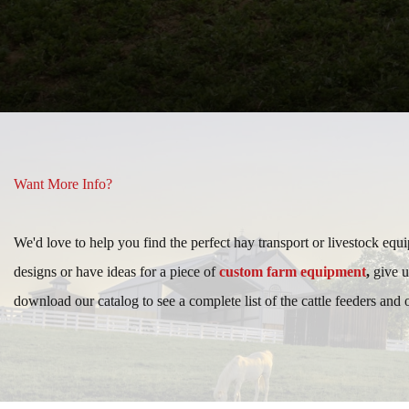
Want More Info?
We'd love to help you find the perfect hay transport or livestock equ
designs or have ideas for a piece of
custom farm equipment
,
give u
download our catalog to see a complete list of the cattle feeders and