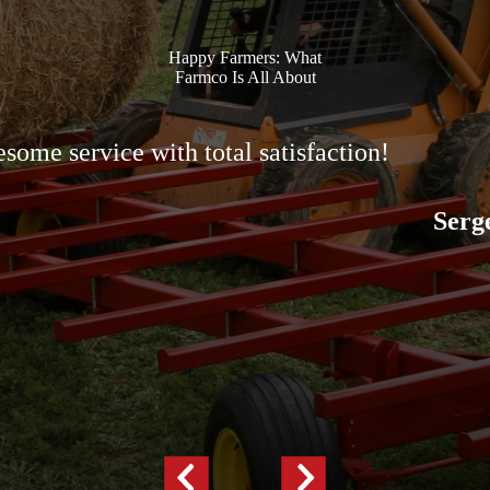
Happy Farmers: What
Farmco Is All About
some service with total satisfaction!
Serg
Previous
Next