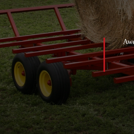
stuff out there. We got a beater
Awe
e got the one and a half ton
e can’t say enough talking to
all easy going speedy we we get
 enough.
susan humes