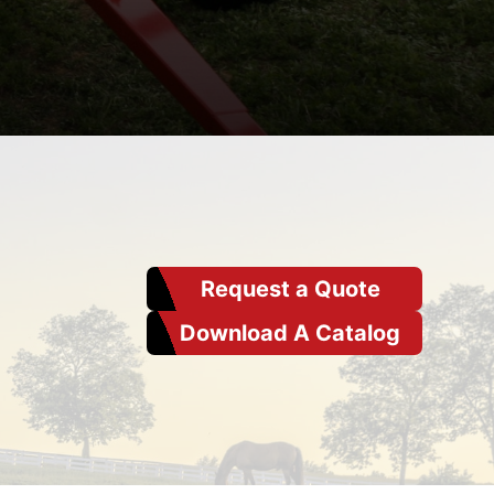
Request a Quote
Download A Catalog